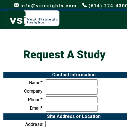
info@vsinsights.com
(614) 224-430
Request A Study
Contact Information
Name*:
Company:
Phone*:
Email*:
Site Address or Location
Address: