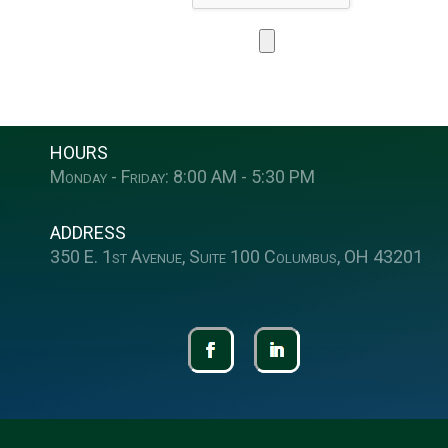
HOURS
Monday - Friday: 8:00 AM - 5:30 PM
ADDRESS
350 E. 1st Avenue, Suite 100 Columbus, OH 43201