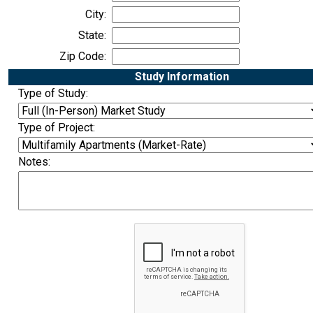
City:
State:
Zip Code:
Study Information
Type of Study:
Type of Project:
Notes: